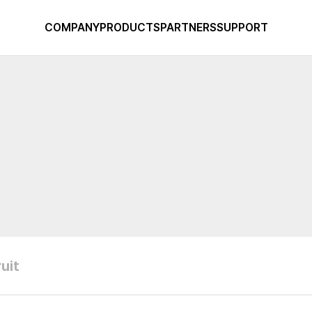
COMPANY
PRODUCTS
PARTNERS
SUPPORT
uit