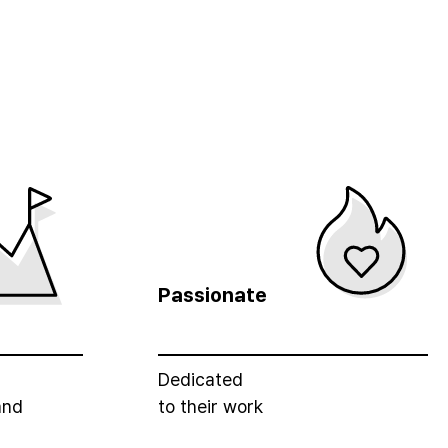
Passionate
Dedicated
and
to their work