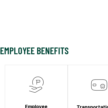
EMPLOYEE BENEFITS
Employee
Transportati