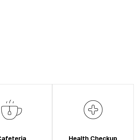
Cafeteria
Health Checkup