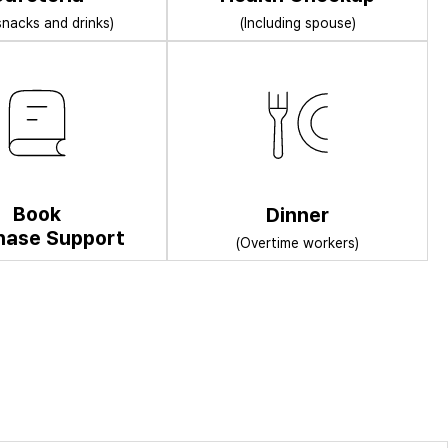
snacks and drinks)
(Including spouse)
Book
Dinner
hase Support
(Overtime workers)