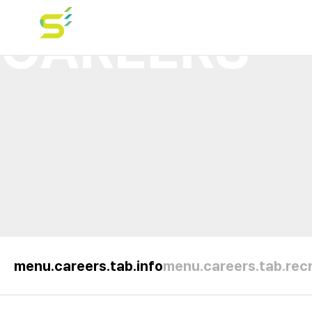
CAREERS
menu.careers.tab.info
menu.careers.tab.recr