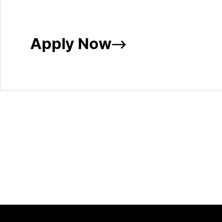
Apply Now