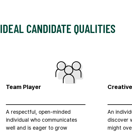
IDEAL CANDIDATE QUALITIES
Team Player
Creativ
A respectful, open-minded
An indivi
individual who communicates
discover 
well and is eager to grow
might ove