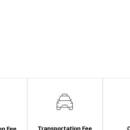
Transportation Fee
on Fee