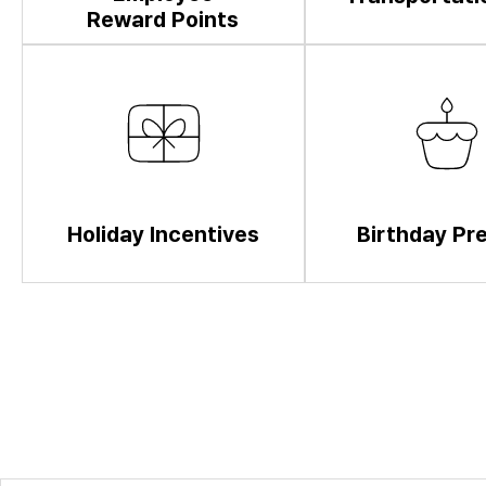
Reward Points
Holiday Incentives
Birthday Pr