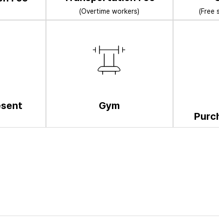
(Overtime workers)
(Free 
esent
Gym
Purc