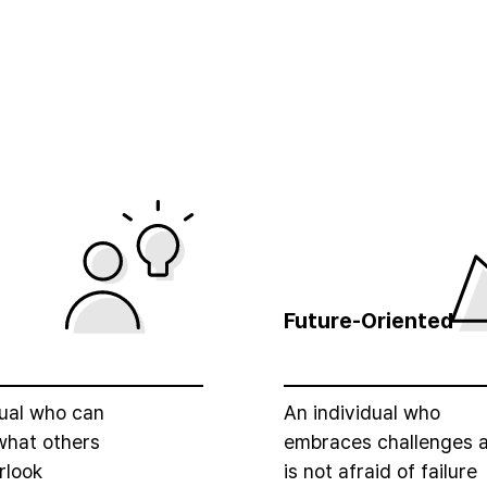
e
Future-Oriented
dual who can
An individual who
what others
embraces challenges 
rlook
is not afraid of failure