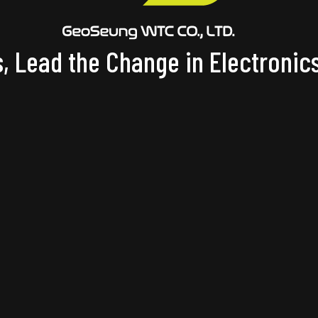
, Lead the Change in Electronics