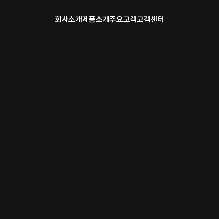
회사소개
제품소개
주요고객
고객센터