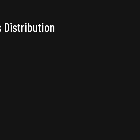
 Distribution