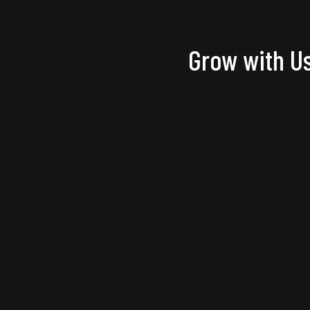
Grow with Us