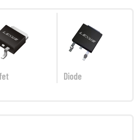
fet
Diode