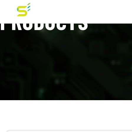
PRODUCTS