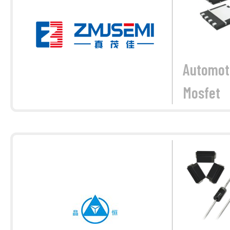
Automot
Mosfet