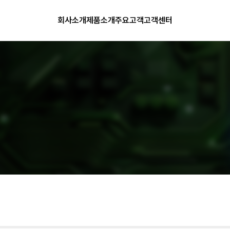
회사소개
제품소개
주요고객
고객센터