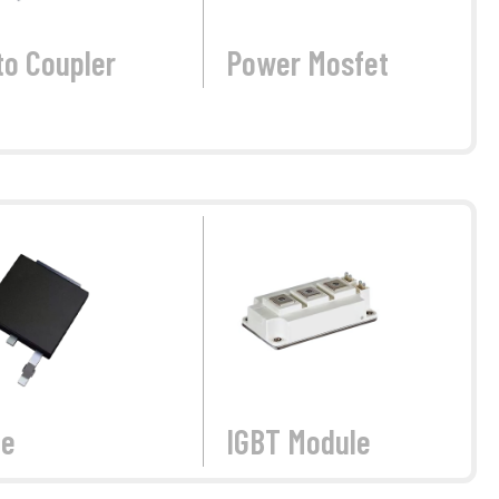
to Coupler
Power Mosfet
de
IGBT Module