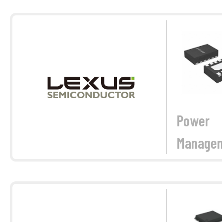
Power
Manage