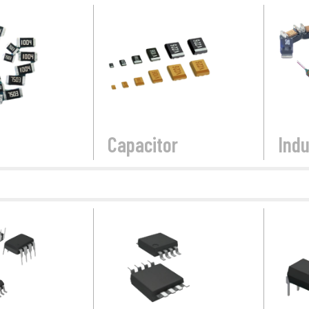
Capacitor
Indu