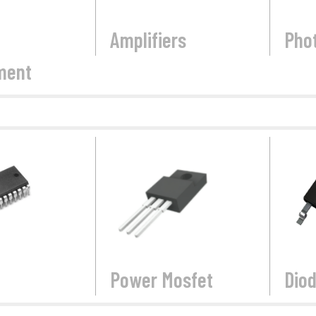
Amplifiers
Pho
ment
Power Mosfet
Dio