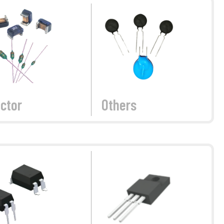
ctor
Others