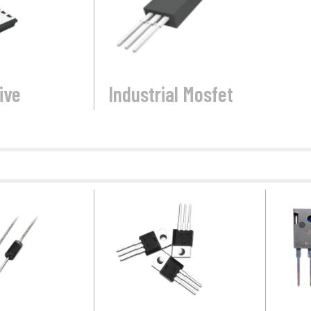
ive
Industrial Mosfet