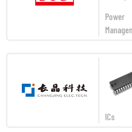
Power
Manage
ICs