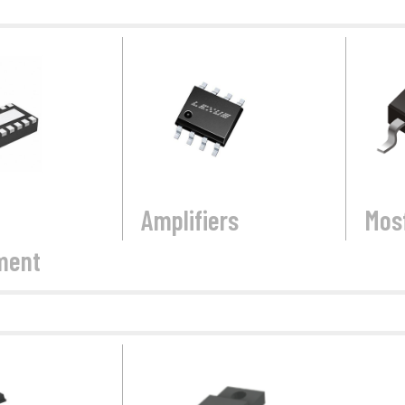
Amplifiers
Mos
ment