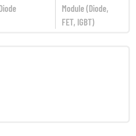
Diode
Module (Diode,
FET, IGBT)