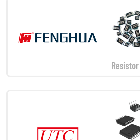
Resistor