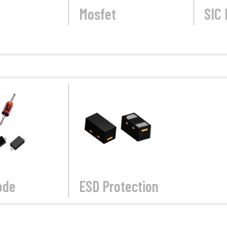
Mosfet
SIC 
ode
ESD Protection