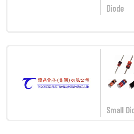
Diode
Small Di